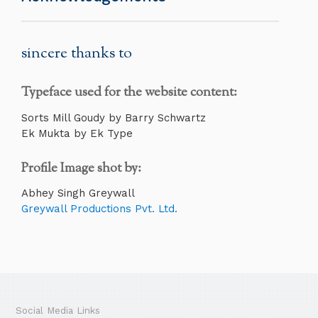
sincere thanks to
Typeface used for the website content:
Sorts Mill Goudy by Barry Schwartz
Ek Mukta by Ek Type
Profile Image shot by:
Abhey Singh Greywall
Greywall Productions Pvt. Ltd.
Social Media Links