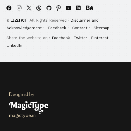
©
All Rights Reserved ·
Disclaimer and
Acknowledgement ·
Feedback ·
Contact ·
Sitemap
Share the website on :
Facebook
Twitter
Pinterest
LinkedIn
Designed by
magictype.in