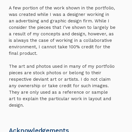
A few portion of the work shown in the portfolio,
was created while I was a designer working in
an advertising and graphic design firm. While I
consider the pieces that I’ve shown to largely be
a result of my concepts and design, however, as
is always the case of working in a collaborative
environment, I cannot take 100% credit for the
final product.
The art and photos used in many of my portfolio
pieces are stock photos or belong to their
respective deviant art or artists. I do not claim
any ownership or take credit for such images.
They are only used as a reference or sample
art to explain the particular work in layout and
design.
Acknowledgements