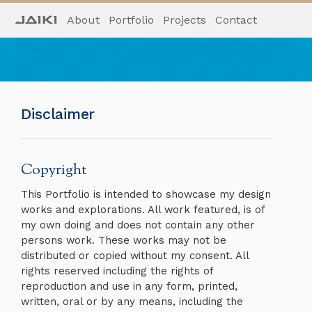
About
Portfolio
Projects
Contact
Disclaimer
Copyright
This Portfolio is intended to showcase my design
works and explorations. All work featured, is of
my own doing and does not contain any other
persons work. These works may not be
distributed or copied without my consent. All
rights reserved including the rights of
reproduction and use in any form, printed,
written, oral or by any means, including the