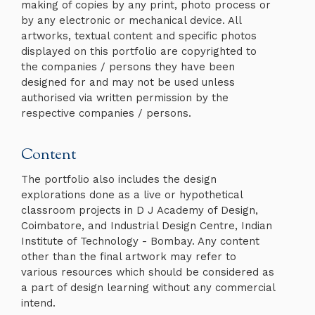
making of copies by any print, photo process or
by any electronic or mechanical device. All
artworks, textual content and specific photos
displayed on this portfolio are copyrighted to
the companies / persons they have been
designed for and may not be used unless
authorised via written permission by the
respective companies / persons.
Content
The portfolio also includes the design
explorations done as a live or hypothetical
classroom projects in D J Academy of Design,
Coimbatore, and Industrial Design Centre, Indian
Institute of Technology - Bombay. Any content
other than the final artwork may refer to
various resources which should be considered as
a part of design learning without any commercial
intend.