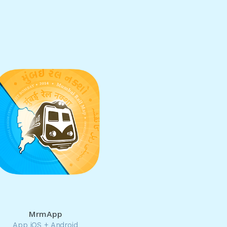
MrmApp
App iOS + Android