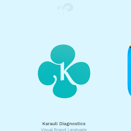
Karauli Diagnostics
Visual Brand Language