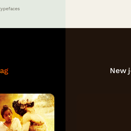
 typefaces
aag
New je