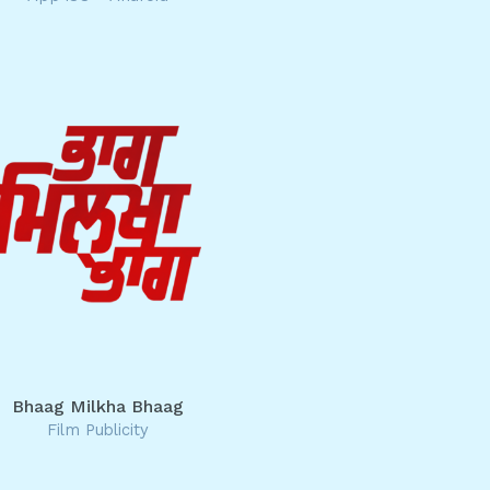
Bhaag Milkha Bhaag
Film Publicity