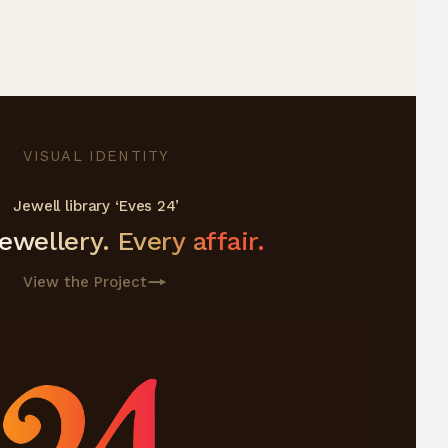
VISUAL IDENTITY
Jewell library ‘Eves 24’
wellery. Every affair.
View the Project