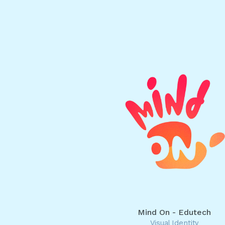
Mind On - Edutech
Visual Identity