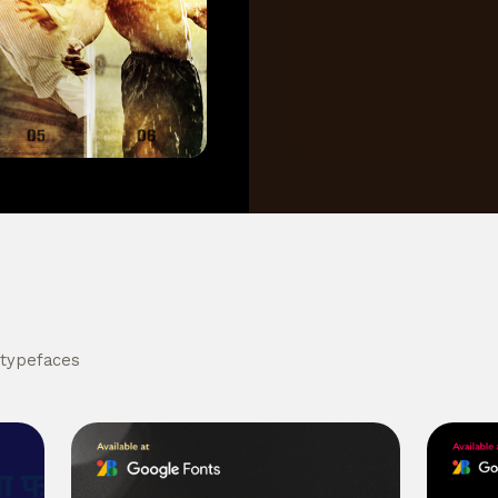
 typefaces