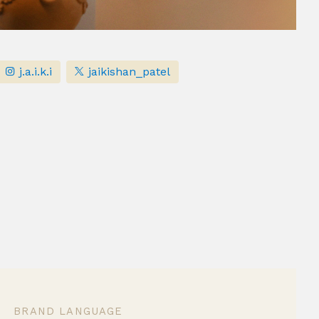
j.a.i.k.i
jaikishan_patel
BRAND LANGUAGE