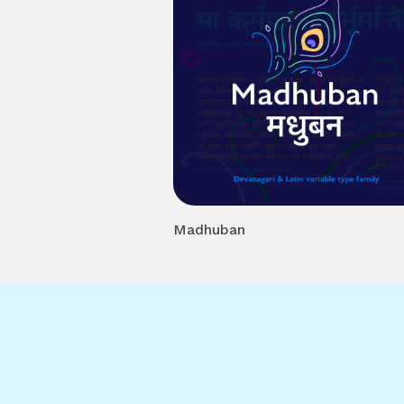
Madhuban