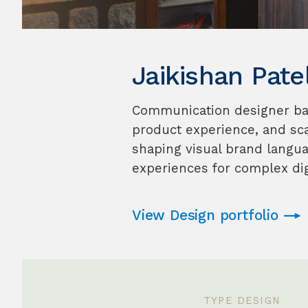
Jaikishan Pate
Communication designer base
product experience, and sc
shaping visual brand languag
experiences for complex dig
View Design portfolio
TYPE DESIGN