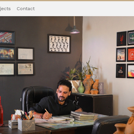
jects
Contact