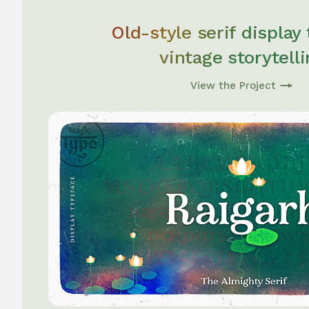
Old-style serif display
vintage storytell
View the Project