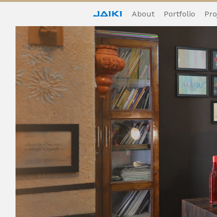
About
Portfolio
Pro