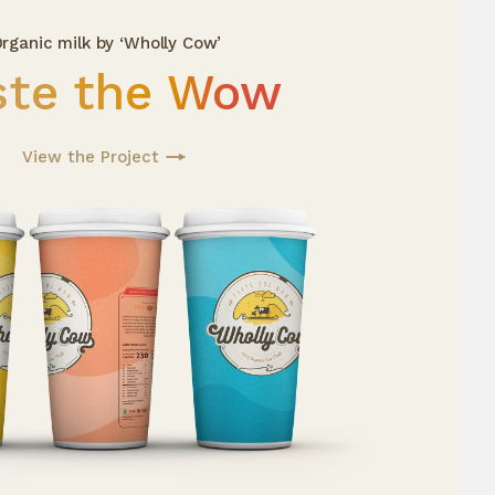
rganic milk by ‘Wholly Cow’
ste the Wow
View the Project