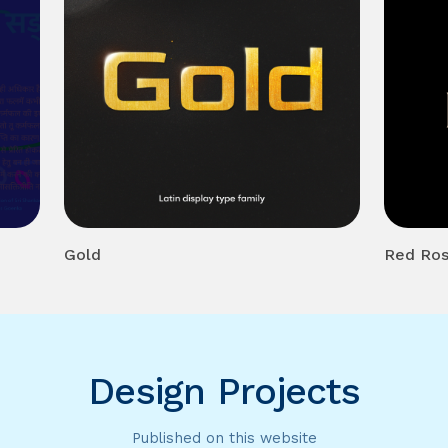
Gold
Red Ro
Design Projects
Published on this website