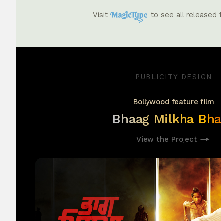
Visit
to see all released
PUBLICITY DESIGN
Bollywood feature film
Bhaag Milkha Bh
View the Project