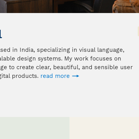
l
d in India, specializing in visual language,
alable design systems. My work focuses on
e to create clear, beautiful, and sensible user
ital products.
read more