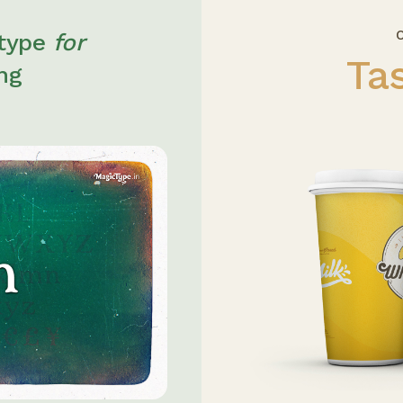
O
 type
for
Ta
ing