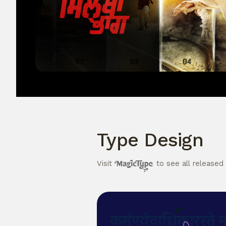
Type Design
Visit
to see all released