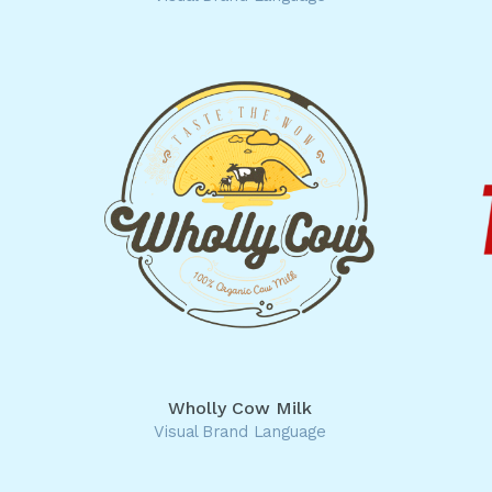
Wholly Cow Milk
Visual Brand Language