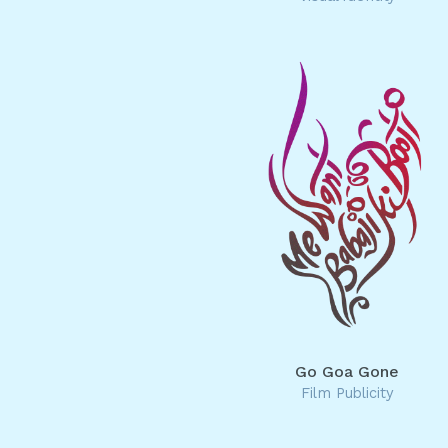
Go Goa Gone
Film Publicity