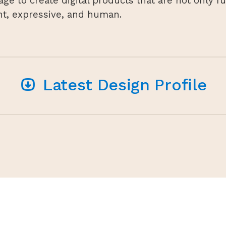
age to create digital products that are not only f
nt, expressive, and human.
Latest Design Profile