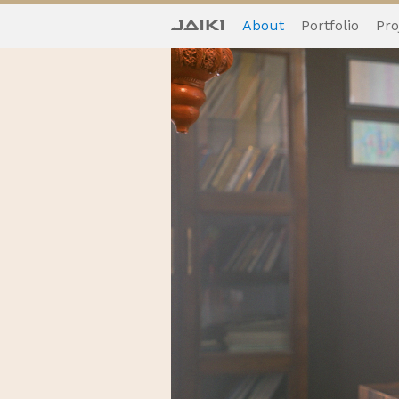
About
Portfolio
Pro