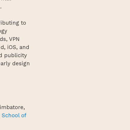
.
ibuting to
ogy
rds, VPN
d, iOS, and
d publicity
arly design
oimbatore,
 School of