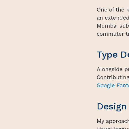
One of the 
an extended
Mumbai subu
commuter tr
Type D
Alongside pr
Contributin
Google Font
Design
My approach