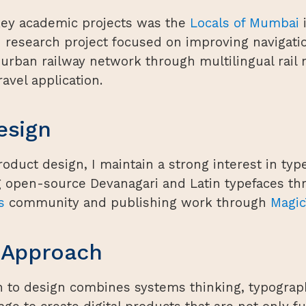
key academic projects was the
Locals of Mumbai
i
 research project focused on improving navigatio
rban railway network through multilingual rail
avel application.
esign
oduct design, I maintain a strong interest in typ
g open-source Devanagari and Latin typefaces th
s
community and publishing work through
Magic
 Approach
 to design combines systems thinking, typograp