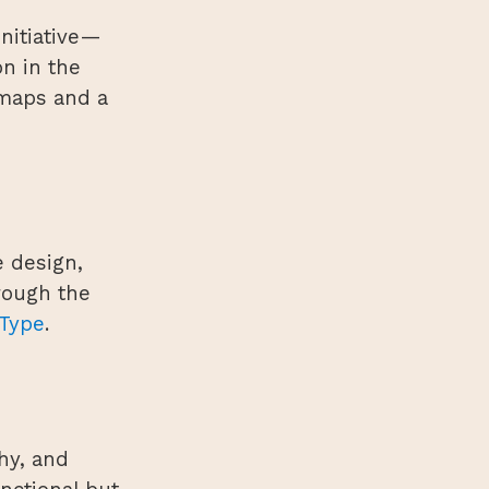
nitiative—
n in the
 maps and a
e design,
rough the
Type
.
hy, and