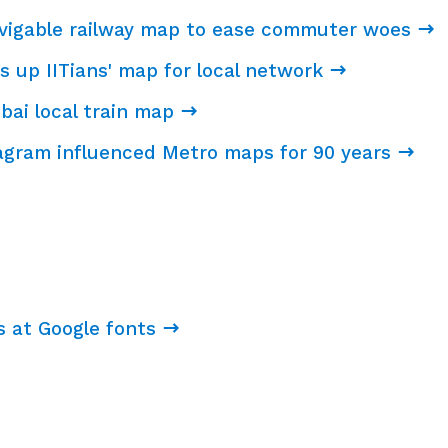
avigable railway map to ease commuter woes
s up IITians' map for local network
bai local train map
agram influenced Metro maps for 90 years
s at Google fonts