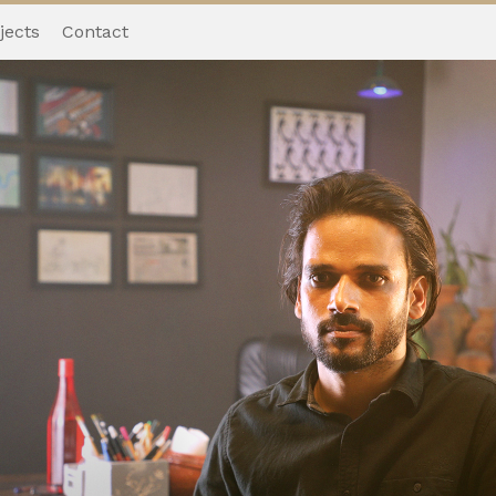
jects
Contact