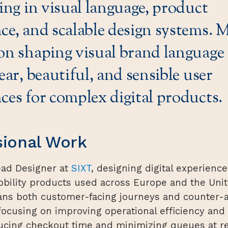
zing in visual language, product
ce, and scalable design systems.
on shaping visual brand language 
lear, beautiful, and sensible user
ces for complex digital products.
sional Work
ead Designer at
SIXT
, designing digital experience
ility products used across Europe and the Unit
ns both customer-facing journeys and counter-
focusing on improving operational efficiency and
ucing checkout time and minimizing queues at re