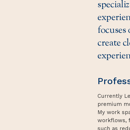
speciali
experien
focuses 
create c
experien
Profes
Currently L
premium mob
My work spa
workflows, 
such as red