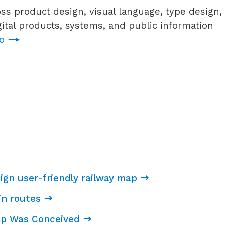
ss product design, visual language, type design,
tal products, systems, and public information
io
ign user-friendly railway map
ain routes
ap Was Conceived