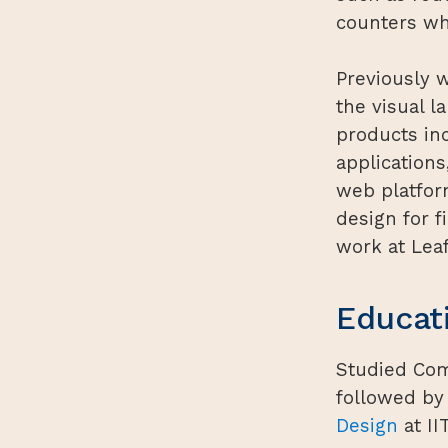
counters wh
Previously w
the visual 
products in
application
web platform
design for 
work at Leaf
Educat
Studied Co
followed by
Design
at II