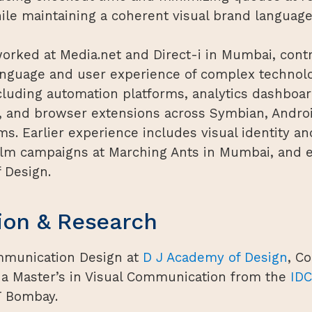
ile maintaining a coherent visual brand language
orked at Media.net and Direct-i in Mumbai, contr
language and user experience of complex technol
cluding automation platforms, analytics dashboa
s, and browser extensions across Symbian, Androi
s. Earlier experience includes visual identity an
film campaigns at Marching Ants in Mumbai, and e
 Design.
ion & Research
mmunication Design at
D J Academy of Design
, C
 a Master’s in Visual Communication from the
IDC
T Bombay.