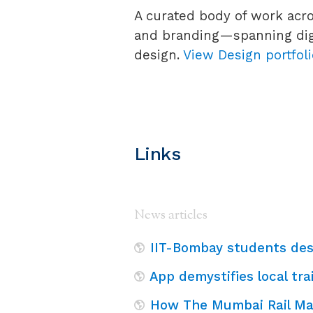
A curated body of work acro
and branding—spanning digi
design.
View Design portfol
Links
News articles
IIT-Bombay students des
App demystifies local tr
How The Mumbai Rail M