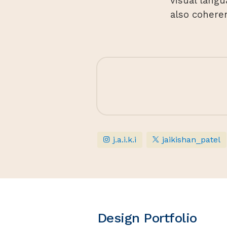
visual langu
also cohere
j.a.i.k.i
jaikishan_patel
Design Portfolio