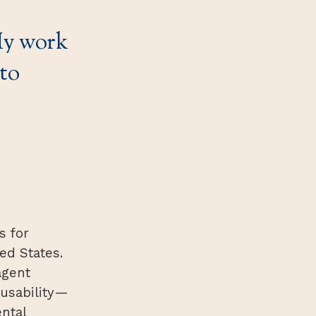
 My work
to
s for
ed States.
agent
 usability—
ntal