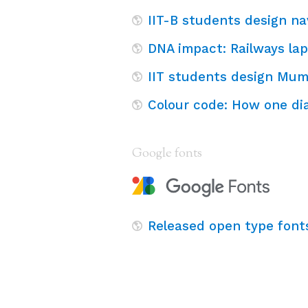
IIT-B students design n
DNA impact: Railways lap
IIT students design Mum
Colour code: How one di
Google fonts
Released open type font