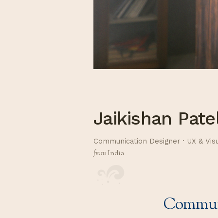
Jaikishan Pate
Communication Designer · UX & Vis
from
India
Communi