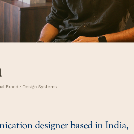
l
ual Brand · Design Systems
cation designer based in India,